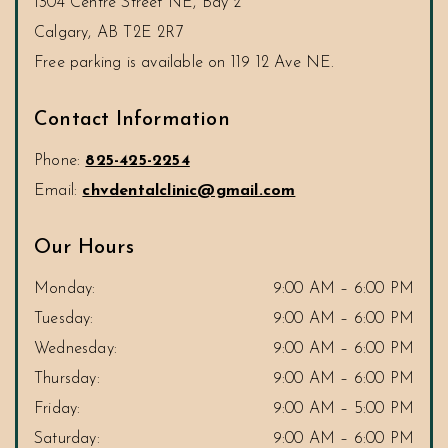
1304 Centre Street NE, Bay 2
Calgary
,
AB
T2E 2R7
Contact Information
Phone:
825-425-2254
Email:
chvdentalclinic@gmail.com
Our Hours
Monday
:
9:00 AM
–
6:00 PM
Tuesday
:
9:00 AM
–
6:00 PM
Wednesday
:
9:00 AM
–
6:00 PM
Thursday
:
9:00 AM
–
6:00 PM
Friday
:
9:00 AM
–
5:00 PM
Saturday
:
9:00 AM
–
6:00 PM