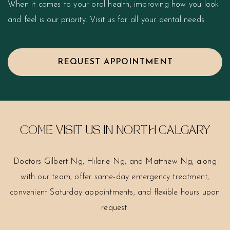
When it comes to your oral health, improving how you look
and feel is our priority. Visit us for all your dental needs.
REQUEST APPOINTMENT
COME VISIT US IN NORTH CALGARY
Doctors Gilbert Ng, Hilarie Ng, and Matthew Ng, along
with our team, offer same-day emergency treatment,
convenient Saturday appointments, and flexible hours upon
request.