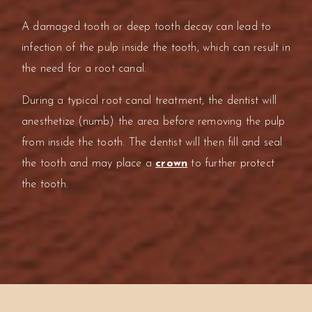
A damaged tooth or deep tooth decay can lead to
infection of the pulp inside the tooth, which can result in
the need for a root canal.
During a typical root canal treatment, the dentist will
anesthetize (numb) the area before removing the pulp
from inside the tooth. The dentist will then fill and seal
the tooth and may place a
crown
to further protect
the tooth.