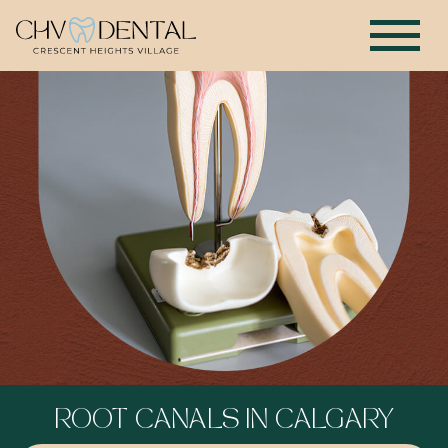
ROOT CANALS IN CALGARY