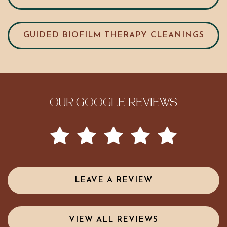
GUIDED BIOFILM THERAPY CLEANINGS
OUR GOOGLE REVIEWS
LEAVE A REVIEW
VIEW ALL REVIEWS