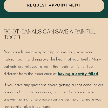
REQUEST APPOINTMENT
ROOT CANALS CAN SAVE A PAINFUL
TOOTH
Root canals are a way to help relieve pain, save your
natural tooth, and improve the health of your teeth. Many
patients are relieved to learn the treatment is not too
different from the experience of
having a cavity filled
.
If you have any questions about getting a root canal or are
anxious about the procedure, our friendly team is here to
answer them and help ease your nerves, helping make you
feel comfortable in our care.