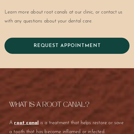
Learn more about root canals at our clinic, or contact us
with any questions about your dental care.
REQUEST APPOINTMENT
WHAT IS A ROOT CANAL?
A
root canal
is a treatment that helps restore or save
a tooth that has become inflamed or infected.