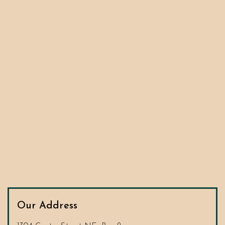
Our Address