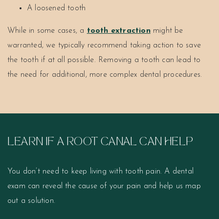
A loosened tooth
While in some cases, a
tooth extraction
might be
warranted, we typically recommend taking action to save
the tooth if at all possible. Removing a tooth can lead to
the need for additional, more complex dental procedures.
LEARN IF A ROOT CANAL CAN HELP
You don’t need to keep living with tooth pain. A dental
exam can reveal the cause of your pain and help us map
out a solution.