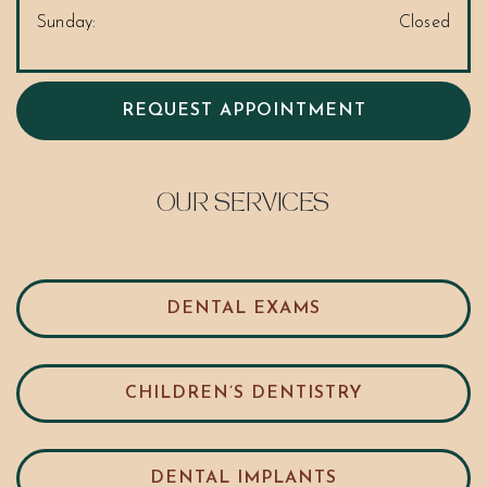
Sunday
:
Closed
REQUEST APPOINTMENT
OUR SERVICES
DENTAL EXAMS
CHILDREN’S DENTISTRY
DENTAL IMPLANTS