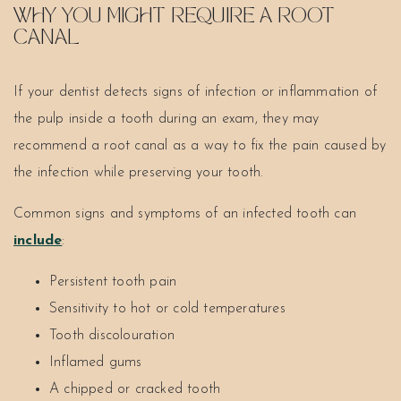
WHY YOU MIGHT REQUIRE A ROOT
CANAL
If your dentist detects signs of infection or inflammation of
the pulp inside a tooth during an exam, they may
recommend a root canal as a way to fix the pain caused by
the infection while preserving your tooth.
Common signs and symptoms of an infected tooth can
include
:
Persistent tooth pain
Sensitivity to hot or cold temperatures
Tooth discolouration
Inflamed gums
A chipped or cracked tooth