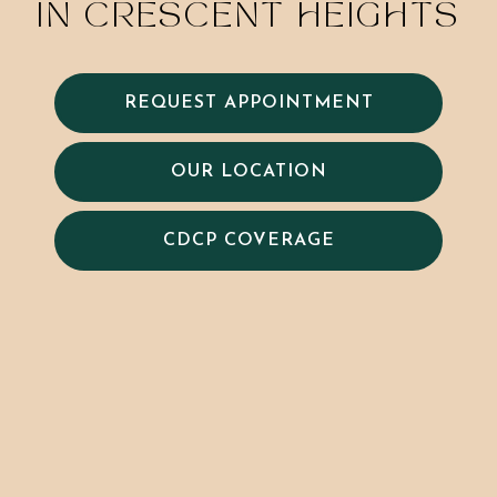
IN CRESCENT HEIGHTS
REQUEST APPOINTMENT
OUR LOCATION
CDCP COVERAGE