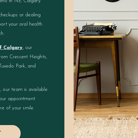
linic in NE Calgary.
checkups or dealing
ort your oral health
ch.
of Calgary
, our
from Crescent Heights,
Tuxedo Park, and
, our team is available
your appointment
re of your smile.
T