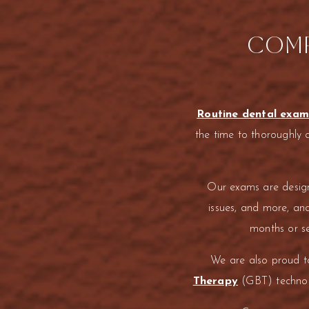
COMP
Routine dental exam
the time to thoroughly 
Our exams are designe
issues, and more, an
months or se
We are also proud to
Therapy
(GBT) technolo