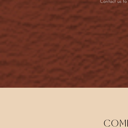
Contact us to
COME