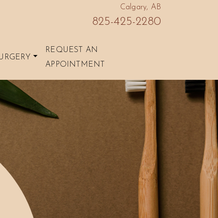
Calgary, AB
825-425-2280
REQUEST AN
URGERY
APPOINTMENT