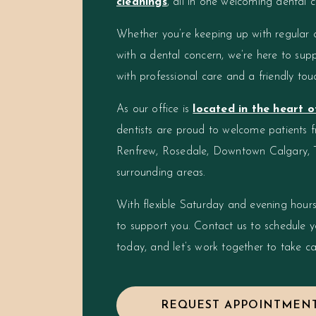
cleanings
, all in one welcoming dental c
Whether you’re keeping up with regular 
with a dental concern, we’re here to supp
with professional care and a friendly tou
As our office is
located in the heart 
dentists are proud to welcome patients 
Renfrew, Rosedale, Downtown Calgary, 
surrounding areas.
With flexible Saturday and evening hours
to support you. Contact us to schedule 
today, and let’s work together to take ca
REQUEST APPOINTMEN