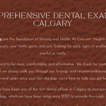
REHENSIVE DENTAL EXA
CALGARY
s
are the foundation of lifelong oral health. At Crescent Heights
assess your teeth, gums, and jaw, looking for early signs of pro
painful or costly.
d to be clear, comfortable, and informative. We check for cavit
d we always walk you through our findings and recommendations
veral years since your last checkup, we’re here to help you get b
 have been one of the first dental offices in Calgary to incorpo
gy, which we have been using since 2020 to provide thorough, m