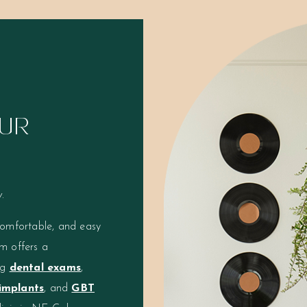
UR
.
comfortable, and easy
m offers a
ng
dental exams
,
implants
, and
GBT