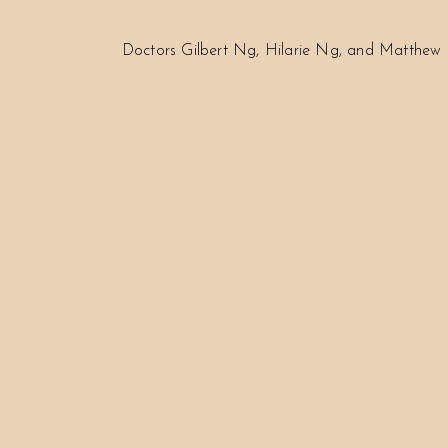
Doctors Gilbert Ng, Hilarie Ng, and Matthew 