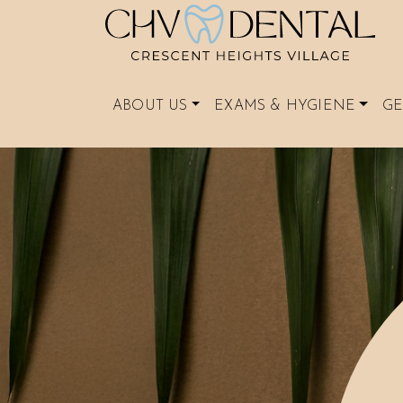
ABOUT US
EXAMS & HYGIENE
GE