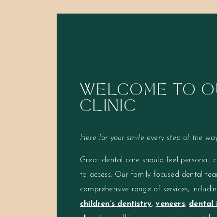
WELCOME TO O
CLINIC
Here for your smile every step of the way
Great dental care should feel personal, 
to access. Our family-focused dental tea
comprehensive range of services, includi
children’s dentistry
,
veneers
,
dental 