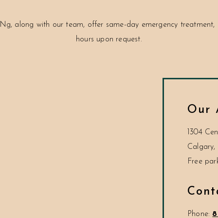
Ng, along with our team, offer same-day emergency treatment, c
hours upon request.
Our 
1304 Cen
Calgary
,
Cont
Phone:
8