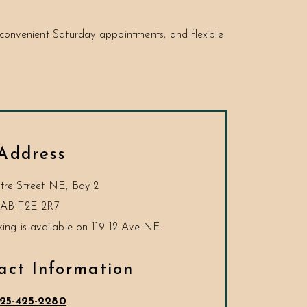
onvenient Saturday appointments, and flexible
Address
tre Street NE, Bay 2
AB
T2E 2R7
act Information
25-425-2280