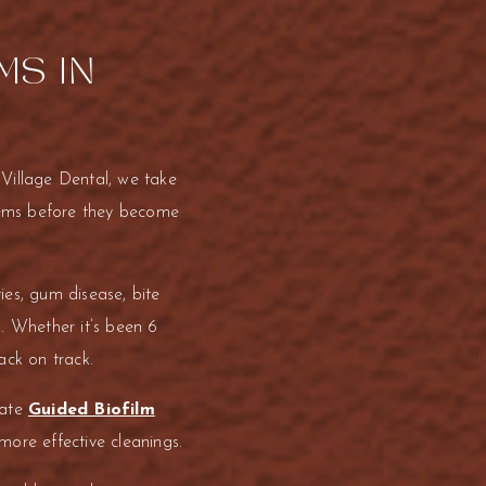
MS IN
 Village Dental, we take
blems before they become
ies, gum disease, bite
. Whether it’s been 6
ack on track.
rate
Guided Biofilm
ore effective cleanings.