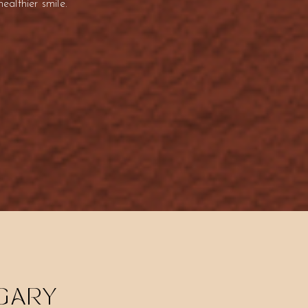
althier smile.
LGARY