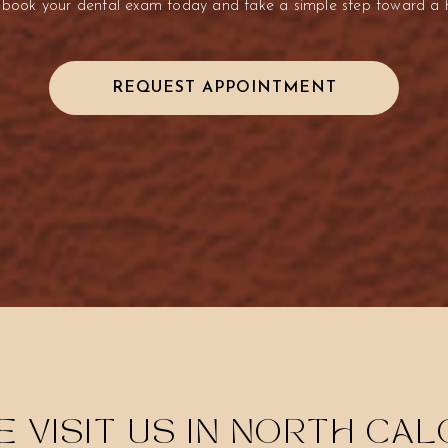
 book your dental exam today and take a simple step toward a he
REQUEST APPOINTMENT
 VISIT US IN NORTH CA