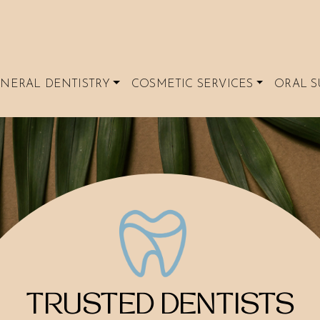
NERAL DENTISTRY
COSMETIC SERVICES
ORAL S
TRUSTED DENTISTS