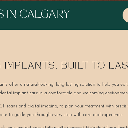
S IN CALGARY
IMPLANTS, BUILT TO LA
ants offer a natural-looking, long-lasting solution to help you ea
e dental implant care in a comfortable and welcoming environmen
T scans and digital imaging, to plan your treatment with precis
 here to guide you through every step with care and experience.