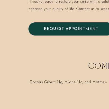
If you’re ready to restore your smile with a solu
enhance your quality of life. Contact us to sche
REQUEST APPOINTMENT
COME
Doctors Gilbert Ng, Hilarie Ng, and Matthew 