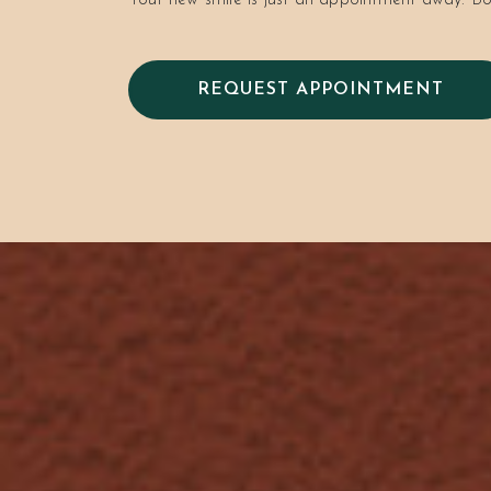
Your new smile is just an appointment away. Bo
REQUEST APPOINTMENT