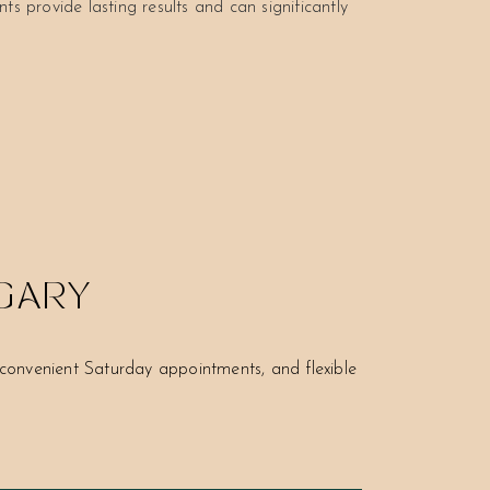
ts provide lasting results and can significantly
LGARY
onvenient Saturday appointments, and flexible