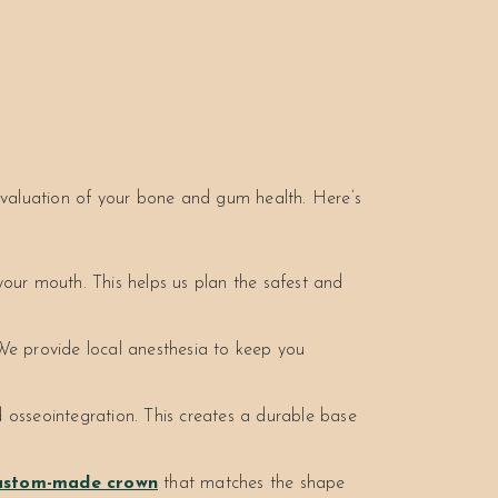
evaluation of your bone and gum health. Here’s
ur mouth. This helps us plan the safest and
We provide local anesthesia to keep you
 osseointegration. This creates a durable base
ustom-made crown
that matches the shape