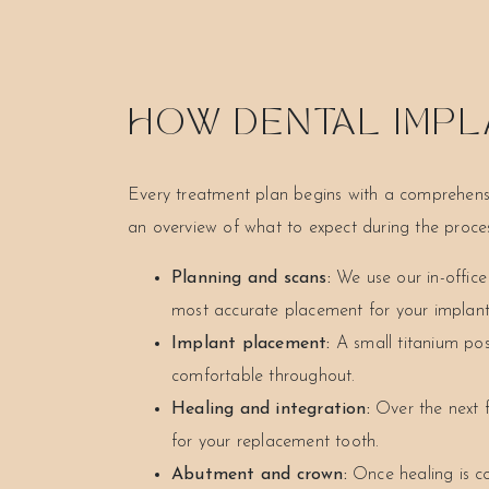
HOW DENTAL IMPL
Every treatment plan begins with a comprehensi
an overview of what to expect during the proces
Planning and scans:
We use our in-offic
most accurate placement for your implant
Implant placement:
A small titanium pos
comfortable throughout.
Healing and integration:
Over the next f
for your replacement tooth.
Abutment and crown:
Once healing is c