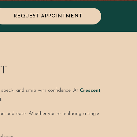
REQUEST APPOINTMENT
ST
t, speak, and smile with confidence. At
Crescent
t.
ion and ease. Whether you’re replacing a single