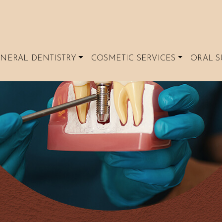
NERAL DENTISTRY
COSMETIC SERVICES
ORAL S