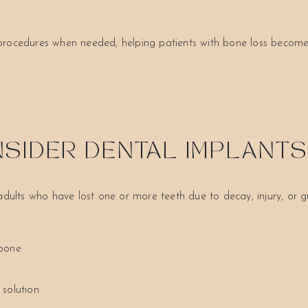
 procedures when needed, helping patients with bone loss become
SIDER DENTAL IMPLANT
 adults who have lost one or more teeth due to decay, injury, or
wbone
 solution