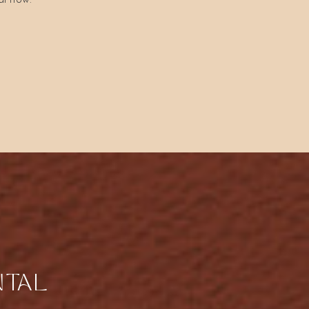
al now.
NTAL