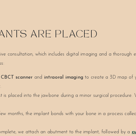
ANTS ARE PLACED
ve consultation, which includes digital imaging and a thorough 
s:
e
CBCT scanner
and
intraoral imaging
to create a 3D map of yo
.
t is placed into the jawbone during a minor surgical procedure. 
ew months, the implant bonds with your bone in a process called
omplete, we attach an abutment to the implant, followed by a
c