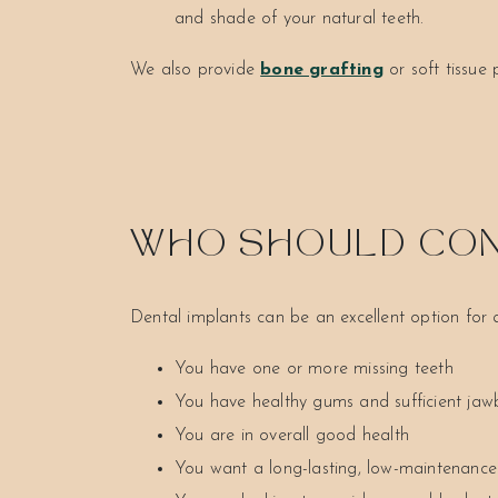
and shade of your natural teeth.
We also provide
bone grafting
or soft tissue
WHO SHOULD CON
Dental implants can be an excellent option for
You have one or more missing teeth
You have healthy gums and sufficient ja
You are in overall good health
You want a long-lasting, low-maintenance