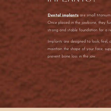
Dental implants
are small titanium 
Once placed in the jawbone, they fus
strong and stable foundation for a 
Implants are designed to look, feel, a
maintain the shape of your face, su
prevent bone loss in the jaw.