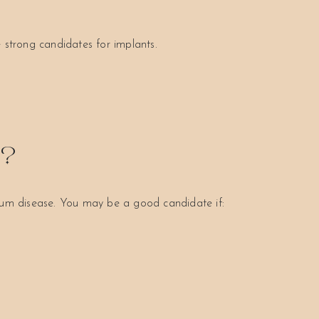
 strong candidates for implants.
S?
 gum disease. You may be a good candidate if: