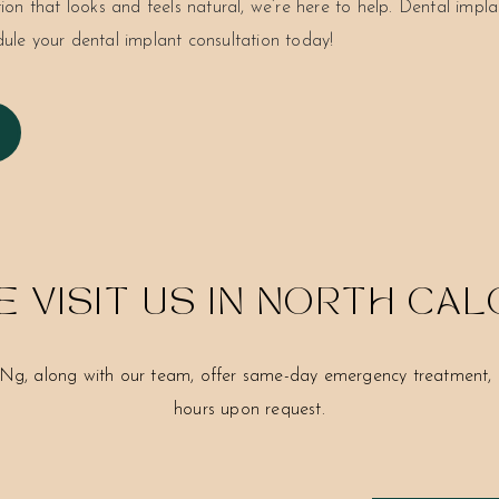
tion that looks and feels natural, we’re here to help. Dental implan
dule your dental implant consultation today!
 VISIT US IN NORTH CA
Ng, along with our team, offer same-day emergency treatment, c
hours upon request.