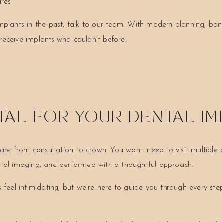
ures
mplants in the past, talk to our team. With modern planning, bone
receive implants who couldn’t before.
AL FOR YOUR DENTAL I
 from consultation to crown. You won’t need to visit multiple cli
gital imaging, and performed with a thoughtful approach.
eel intimidating, but we’re here to guide you through every st