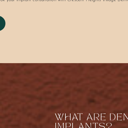
ok your implant consultation with Crescent Heights Village Dent
WHAT ARE DE
IMPLANTS?