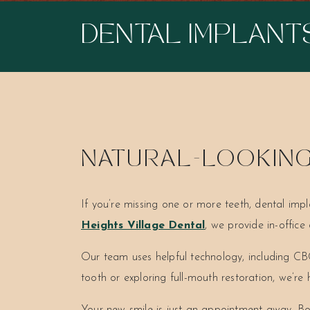
DENTAL IMPLANT
NATURAL-LOOKING 
If you’re missing one or more teeth, dental impl
Heights Village Dental
, we provide in-offic
Our team uses helpful technology, including CBC
tooth or exploring full-mouth restoration, we’re