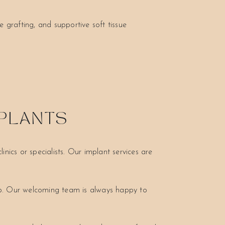
 grafting, and supportive soft tissue
MPLANTS
nics or specialists. Our implant services are
ep. Our welcoming team is always happy to