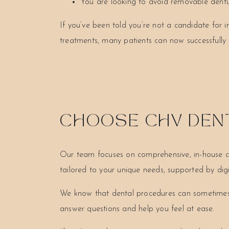
You are looking to avoid removable dent
If you’ve been told you’re not a candidate for i
treatments, many patients can now successfully 
CHOOSE CHV DENT
Our team focuses on comprehensive, in-house care
tailored to your unique needs, supported by di
We know that dental procedures can sometimes f
answer questions and help you feel at ease.