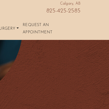
Calgary, AB
825-425-2585
REQUEST AN
URGERY
APPOINTMENT