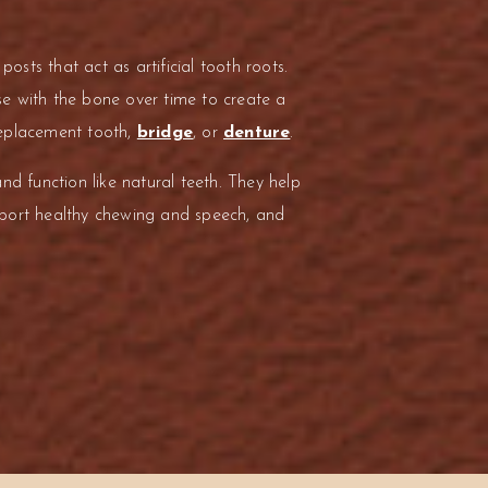
posts that act as artificial tooth roots.
e with the bone over time to create a
replacement tooth,
bridge
, or
denture
.
nd function like natural teeth. They help
pport healthy chewing and speech, and