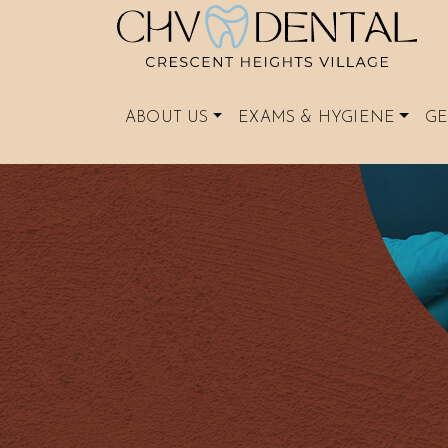
ABOUT US
EXAMS & HYGIENE
GE